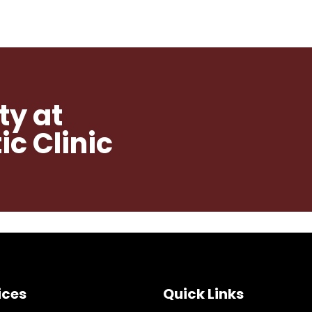
ty at
c Clinic
ices
Quick Links