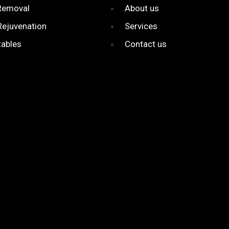
 Removal
About us
Rejuvenation
Services
tables
Contact us