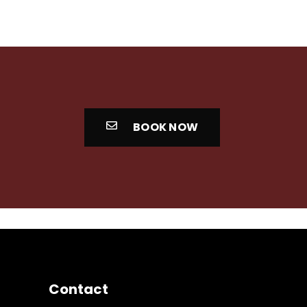
BOOK NOW
Contact