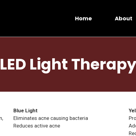
Home
About
LED Light Therap
Blue Light
Ye
n,
Eliminates acne causing bacteria
Pro
Reduces active acne
Add
Re