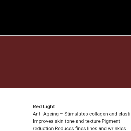
Red Light
Anti-Ageing – Stimulates collagen and elasti
Improves skin tone and texture Pigment
reduction Reduces fines lines and wrinkles