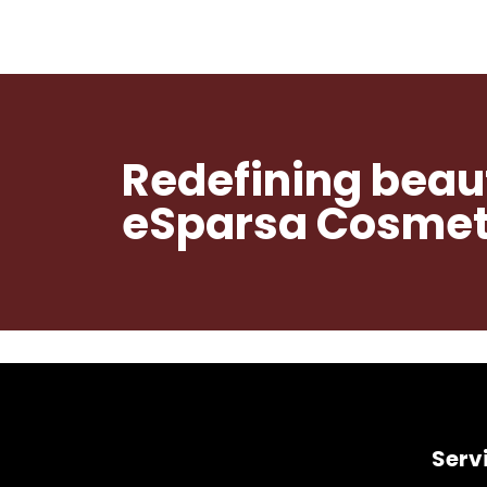
Redefining beau
eSparsa Cosmeti
Serv