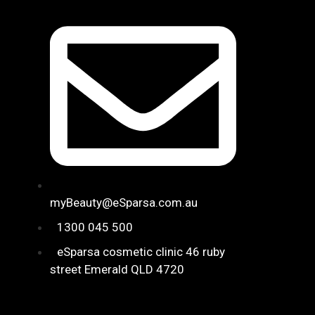
myBeauty@eSparsa.com.au
1300 045 500
eSparsa cosmetic clinic 46 ruby
street ​Emerald QLD 4720