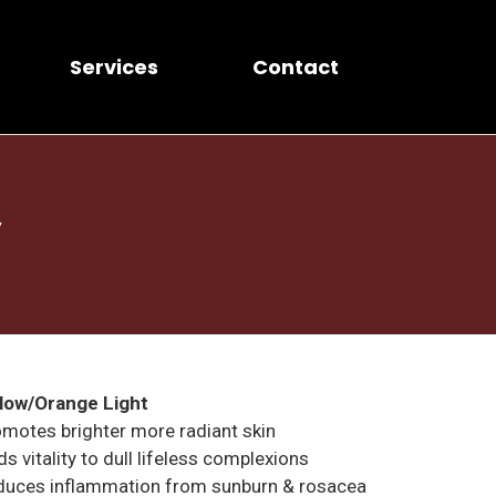
Services
Contact
y
llow/Orange Light
motes brighter more radiant skin
s vitality to dull lifeless complexions
duces inflammation from sunburn & rosacea