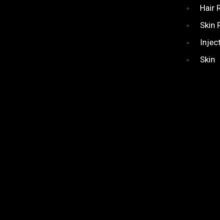
Hair
Skin 
Injec
Skin